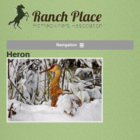
Navigation
Heron