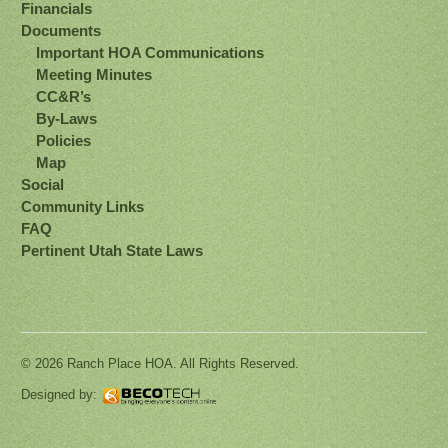
Financials
Documents
Important HOA Communications
Meeting Minutes
CC&R’s
By-Laws
Policies
Map
Social
Community Links
FAQ
Pertinent Utah State Laws
© 2026 Ranch Place HOA. All Rights Reserved.
Designed by: