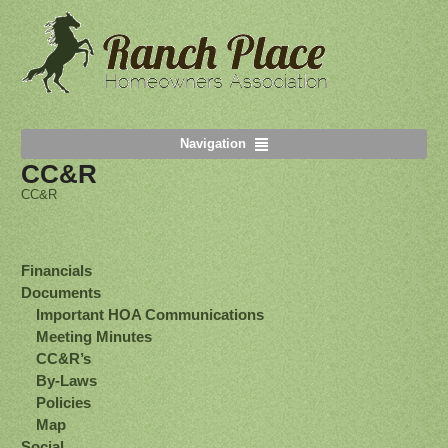
Navigation
CC&R
CC&R
Financials
Documents
Important HOA Communications
Meeting Minutes
CC&R’s
By-Laws
Policies
Map
Social