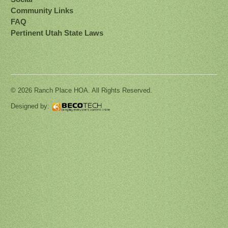
Community Links
FAQ
Pertinent Utah State Laws
© 2026 Ranch Place HOA. All Rights Reserved.
Designed by: