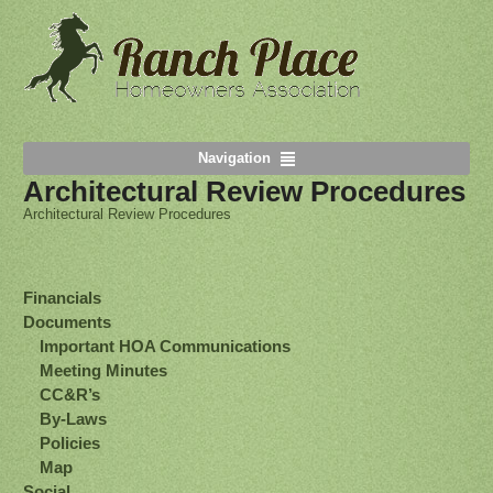
Navigation
Architectural Review Procedures
Architectural Review Procedures
Financials
Documents
Important HOA Communications
Meeting Minutes
CC&R’s
By-Laws
Policies
Map
Social