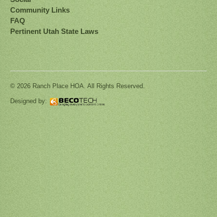
Community Links
FAQ
Pertinent Utah State Laws
© 2026 Ranch Place HOA. All Rights Reserved.
Designed by: